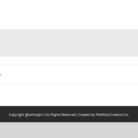
.
Copyright @iamsight | All Rights Reserved | Created by
Pettiford Creative Co.