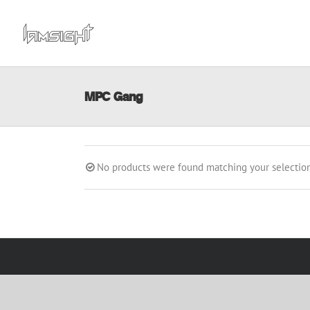
Skip
to
content
MPC Gang
No products were found matching your selection