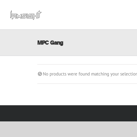
Skip
to
content
MPC Gang
No products were found matching your selection