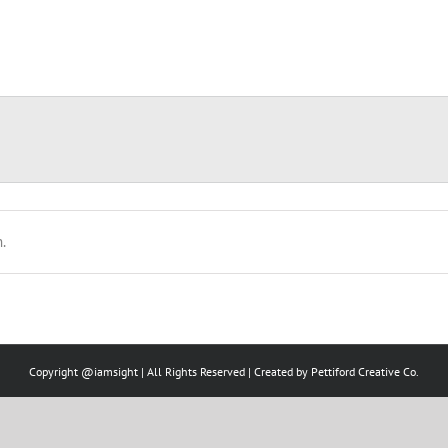
.
Copyright @iamsight | All Rights Reserved | Created by
Pettiford Creative Co.