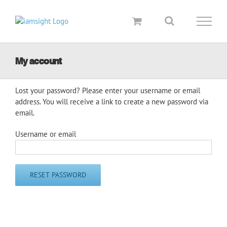
Skip
to
content
My account
Lost your password? Please enter your username or email
address. You will receive a link to create a new password via
email.
Username or email
RESET PASSWORD