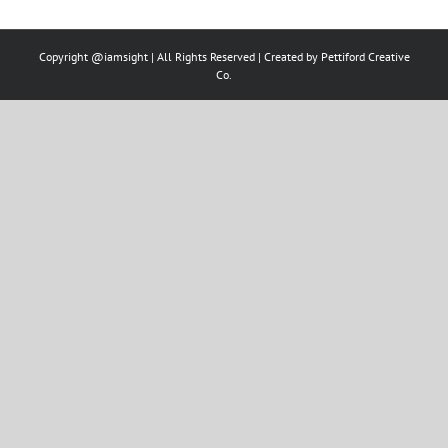
Copyright @iamsight | All Rights Reserved | Created by
Pettiford Creative
Co.